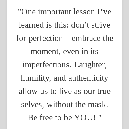
"One important lesson I’ve
learned is this: don’t strive
for perfection—embrace the
moment, even in its
imperfections. Laughter,
humility, and authenticity
allow us to live as our true
selves, without the mask.
Be free to be YOU! "