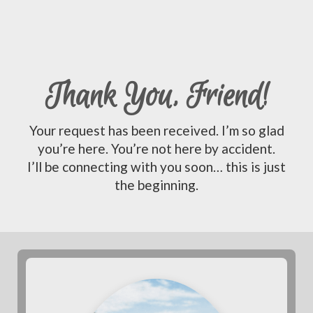
Thank You, Friend!
Your request has been received. I’m so glad
you’re here. You’re not here by accident.
I’ll be connecting with you soon… this is just
the beginning.